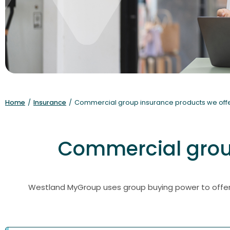
Home
/
Insurance
/
Commercial group insurance products we off
Commercial group
Westland MyGroup uses group buying power to offer 