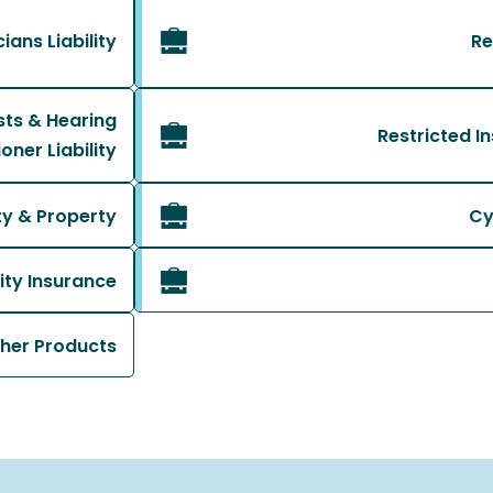
ans Liability
Re
sts & Hearing
Restricted I
oner Liability
ity & Property
Cy
ity Insurance
her Products