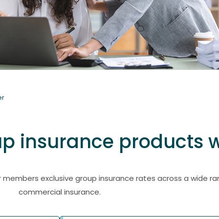
er
 insurance products w
members exclusive group insurance rates across a wide ran
commercial insurance.