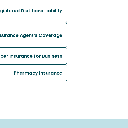
gistered Dietitians Liability
nsurance Agent’s Coverage
ber Insurance for Business
Pharmacy Insurance