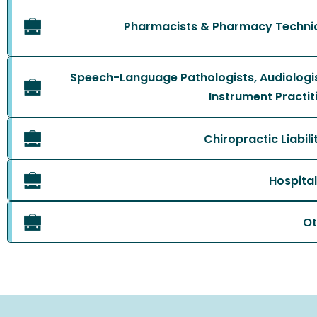
Pharmacists & Pharmacy Technici
Speech-Language Pathologists, Audiologi
Instrument Practiti
Chiropractic Liabil
Hospital
Ot