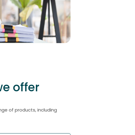
e offer
ge of products, including