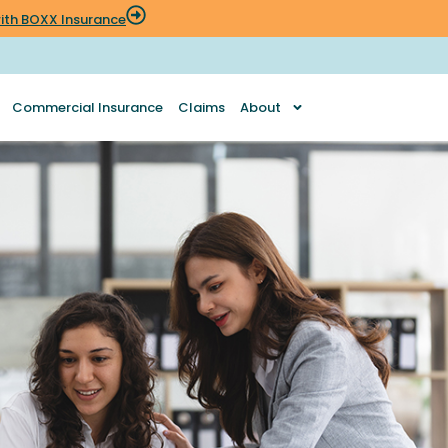
 with BOXX Insurance
Commercial Insurance
Claims
About