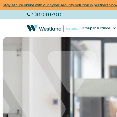
Stay secure online with our cyber security solution in partnership
1 (844) 999-7687
Group Insurance