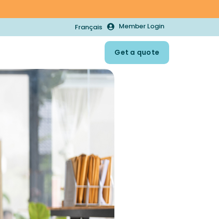
Member Login
Français
Get a quote