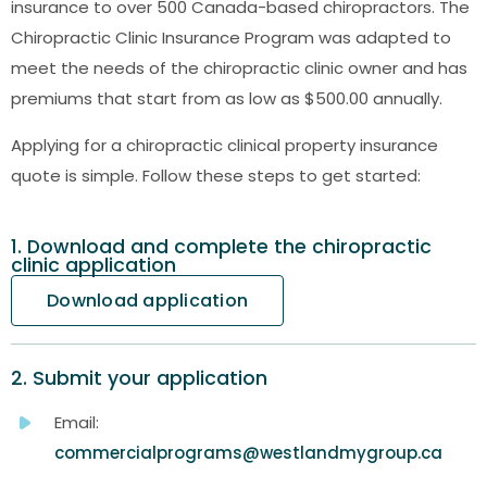
insurance to over 500 Canada-based chiropractors. The
Chiropractic Clinic Insurance Program was adapted to
meet the needs of the chiropractic clinic owner and has
premiums that start from as low as $500.00 annually.
Applying for a chiropractic clinical property insurance
quote is simple. Follow these steps to get started:
1. Download and complete the chiropractic
clinic application
Download application
2. Submit your application
Email:
commercialprograms@westlandmygroup.ca