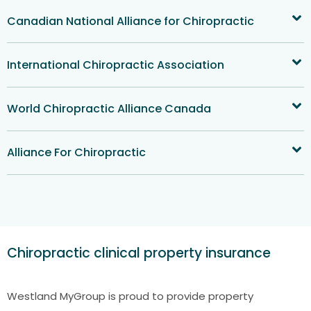
Canadian National Alliance for Chiropractic
International Chiropractic Association
World Chiropractic Alliance Canada
Alliance For Chiropractic
Chiropractic clinical property insurance
Westland MyGroup is proud to provide property