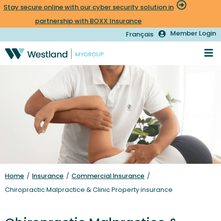
Stay secure online with our cyber security solution in
partnership with BOXX Insurance
Member Login
Français
Home
/
Insurance
/
Commercial Insurance
/
Chiropractic Malpractice & Clinic Property insurance