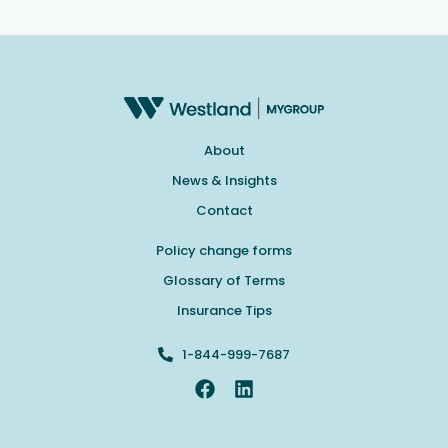
About
News & Insights
Contact
Policy change forms
Glossary of Terms
Insurance Tips
1-844-999-7687