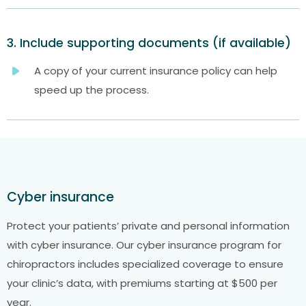
3. Include supporting documents (if available)
A copy of your current insurance policy can help
speed up the process.
Cyber insurance
Protect your patients’ private and personal information
with cyber insurance. Our cyber insurance program for
chiropractors includes specialized coverage to ensure
your clinic’s data, with premiums starting at $500 per
year.