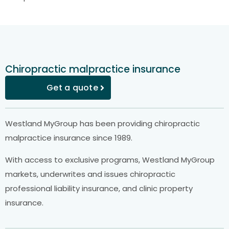
Chiropractic malpractice insurance
Get a quote
Westland MyGroup has been providing chiropractic
malpractice insurance since 1989.
With access to exclusive programs, Westland MyGroup
markets, underwrites and issues chiropractic
professional liability insurance, and clinic property
insurance.