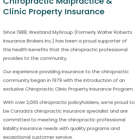
Chiropractic Malpractice &
Clinic Property Insurance
Since 1988, Westland MyGroup (Formerly Walter Roberts
Insurance Brokers Inc.) has been a proud supporter of
the health benefits that the chiropractic professional
provides to the community.
Our experience providing insurance to the chiropractic
community began in 1979 with the introduction of an
exclusive Chiropractic Clinic Property Insurance Program.
With over 2,000 chiropractic policyholders, we’re proud to
be Canada’s chiropractic insurance specialist and are
committed to meeting the chiropractic professional
liability insurance needs with quality programs and
exceptional customer service.