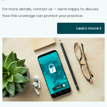
For more details, contact us — we’re happy to discuss
how this coverage can protect your practice.
Learn more