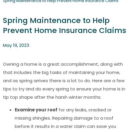
Spring Maintenance to Help Prevent Home Insurance Claims
Spring Maintenance to Help
Prevent Home Insurance Claims
May 19, 2023
Owning a home is a great accomplishment, along with
that includes the big tasks of maintaining your home,
and as spring arrives there is a lot to do. Here are a few
tips to try and do every spring to ensure your home is in
tip top shape after the harsh winter months.
Examine your roof
for any leaks, cracked or
missing shingles. Repairing damage to a roof
before it results in a water claim can save you