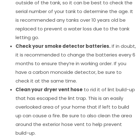
outside of the tank, so it can be best to check the
serial number of your tank to determine the age. It
is recommended any tanks over 10 years old be
replaced to prevent a water loss due to the tank
letting go.
Check your smoke detector batteries.
If in doubt,
it is recommended to change the batteries every 6
months to ensure they’re in working order. If you
have a carbon monoxide detector, be sure to
check it at the same time.
Clean your dryer vent hose
to rid it of lint build-up
that has escaped the lint trap. This is an easily
overlooked area of your home that if left to build
up can cause a fire. Be sure to also clean the area
around the exterior hose vent to help prevent
build-up.