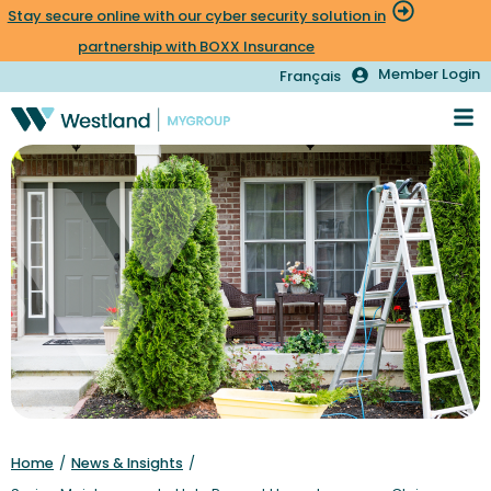
Stay secure online with our cyber security solution in
partnership with BOXX Insurance
Member Login
Français
Home
/
News & Insights
/