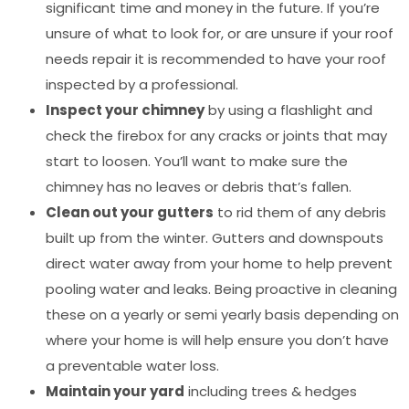
significant time and money in the future. If you’re
unsure of what to look for, or are unsure if your roof
needs repair it is recommended to have your roof
inspected by a professional.
Inspect your chimney
by using a flashlight and
check the firebox for any cracks or joints that may
start to loosen. You’ll want to make sure the
chimney has no leaves or debris that’s fallen.
Clean out your gutters
to rid them of any debris
built up from the winter. Gutters and downspouts
direct water away from your home to help prevent
pooling water and leaks. Being proactive in cleaning
these on a yearly or semi yearly basis depending on
where your home is will help ensure you don’t have
a preventable water loss.
Maintain your yard
including trees & hedges