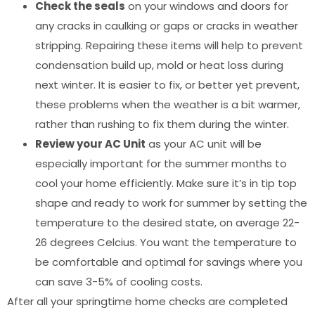
Check the seals
on your windows and doors for
any cracks in caulking or gaps or cracks in weather
stripping. Repairing these items will help to prevent
condensation build up, mold or heat loss during
next winter. It is easier to fix, or better yet prevent,
these problems when the weather is a bit warmer,
rather than rushing to fix them during the winter.
Review your AC Unit
as your AC unit will be
especially important for the summer months to
cool your home efficiently. Make sure it’s in tip top
shape and ready to work for summer by setting the
temperature to the desired state, on average 22-
26 degrees Celcius. You want the temperature to
be comfortable and optimal for savings where you
can save 3-5% of cooling costs.
After all your springtime home checks are completed