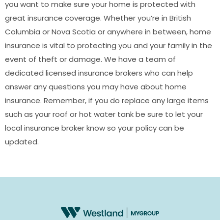
you want to make sure your home is protected with
great insurance coverage. Whether you’re in British
Columbia or Nova Scotia or anywhere in between, home
insurance is vital to protecting you and your family in the
event of theft or damage. We have a team of
dedicated licensed insurance brokers who can help
answer any questions you may have about home
insurance. Remember, if you do replace any large items
such as your roof or hot water tank be sure to let your
local insurance broker know so your policy can be
updated.