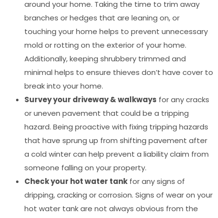
around your home. Taking the time to trim away
branches or hedges that are leaning on, or
touching your home helps to prevent unnecessary
mold or rotting on the exterior of your home.
Additionally, keeping shrubbery trimmed and
minimal helps to ensure thieves don’t have cover to
break into your home.
Survey your driveway & walkways
for any cracks
or uneven pavement that could be a tripping
hazard. Being proactive with fixing tripping hazards
that have sprung up from shifting pavement after
a cold winter can help prevent a liability claim from
someone falling on your property.
Check your hot water tank
for any signs of
dripping, cracking or corrosion. Signs of wear on your
hot water tank are not always obvious from the