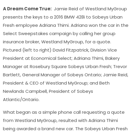
A Dream Come True:
Jamie Reid of Westland MyGroup
presents the keys to a 2016 BMW 428i to Sobeys Urban
Fresh employee Adriana Thimi. Adriana won the car in the
Select Sweepstakes campaign by calling her group
insurance broker, Westland MyGroup, for a quote.
Pictured (left to right) David Fitzpatrick, Division Vice
President at Economical Select; Adriana Thimi, Bakery
Manager at Rosebury Square Sobeys Urban Fresh; Trevor
Bartlett, General Manager of Sobeys Ontario; Jamie Reid,
President & CEO of Westland MyGroup; and Beth
Newlands Campbell, President of Sobeys
Atlantic/Ontario.
What began as a simple phone call requesting a quote
from Westland MyGroup, resulted with Adriana Thimi
being awarded a brand new car. The Sobeys Urban Fresh