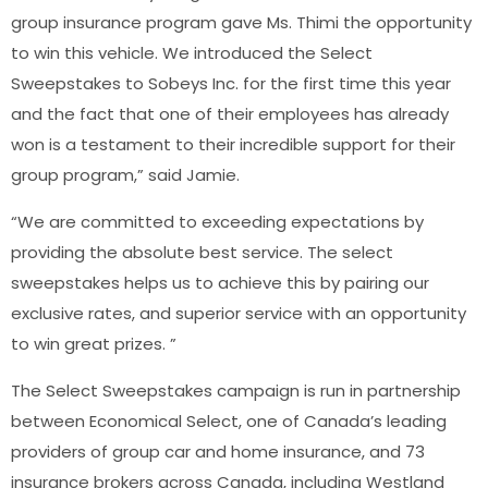
group insurance program gave Ms. Thimi the opportunity
to win this vehicle. We introduced the Select
Sweepstakes to Sobeys Inc. for the first time this year
and the fact that one of their employees has already
won is a testament to their incredible support for their
group program,” said Jamie.
“We are committed to exceeding expectations by
providing the absolute best service. The select
sweepstakes helps us to achieve this by pairing our
exclusive rates, and superior service with an opportunity
to win great prizes. ”
The Select Sweepstakes campaign is run in partnership
between Economical Select, one of Canada’s leading
providers of group car and home insurance, and 73
insurance brokers across Canada, including Westland