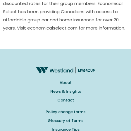
discounted rates for their group members. Economical
Select has been providing Canadians with access to
affordable group car and home insurance for over 20
years. Visit economicalselect.com for more information.
About
News & Insights
Contact
Policy change forms
Glossary of Terms
Insurance Tips