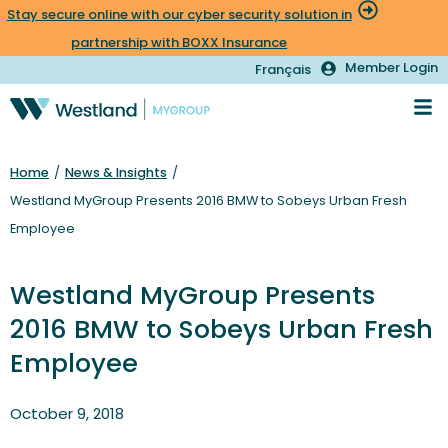
Stay secure online with our cyber security solution in
partnership with BOXX Insurance
Member Login
Français
Home
/
News & Insights
/
Westland MyGroup Presents 2016 BMW to Sobeys Urban Fresh
Employee
Westland MyGroup Presents
2016 BMW to Sobeys Urban Fresh
Employee
October 9, 2018