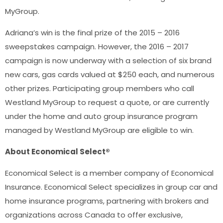
MyGroup.
Adriana’s win is the final prize of the 2015 – 2016
sweepstakes campaign. However, the 2016 – 2017
campaign is now underway with a selection of six brand
new cars, gas cards valued at $250 each, and numerous
other prizes. Participating group members who call
Westland MyGroup to request a quote, or are currently
under the home and auto group insurance program
managed by Westland MyGroup are eligible to win.
About Economical Select®
Economical Select is a member company of Economical
Insurance. Economical Select specializes in group car and
home insurance programs, partnering with brokers and
organizations across Canada to offer exclusive,