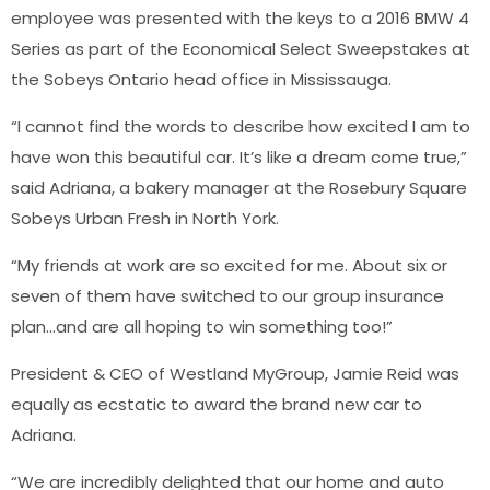
employee was presented with the keys to a 2016 BMW 4
Series as part of the Economical Select Sweepstakes at
the Sobeys Ontario head office in Mississauga.
“I cannot find the words to describe how excited I am to
have won this beautiful car. It’s like a dream come true,”
said Adriana, a bakery manager at the Rosebury Square
Sobeys Urban Fresh in North York.
“My friends at work are so excited for me. About six or
seven of them have switched to our group insurance
plan…and are all hoping to win something too!”
President & CEO of Westland MyGroup, Jamie Reid was
equally as ecstatic to award the brand new car to
Adriana.
“We are incredibly delighted that our home and auto